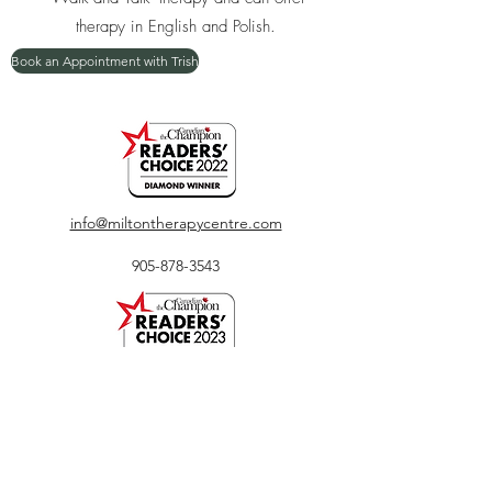
therapy in English and Polish.
Book an Appointment with Trish
info@miltontherapycentre.com
905-878-3543
450 Bronte Street South, Unit 116, Milton, ON
L9T 8T2
The entrance to our clinic is located outdoors
directly facing Bronte Street. Ample parking is