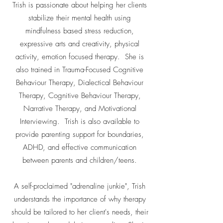
Trish is passionate about helping her clients
stabilize their mental health using
mindfulness based stress reduction,
expressive arts and creativity, physical
activity, emotion focused therapy. She is
also trained in Trauma-Focused Cognitive
Behaviour Therapy, Dialectical Behaviour
Therapy, Cognitive Behaviour Therapy,
Narrative Therapy, and Motivational
Interviewing. Trish is also available to
provide parenting support for boundaries,
ADHD, and effective communication
between parents and children/teens.
A self-proclaimed "adrenaline junkie", Trish
understands the importance of why therapy
should be tailored to her client's needs, their