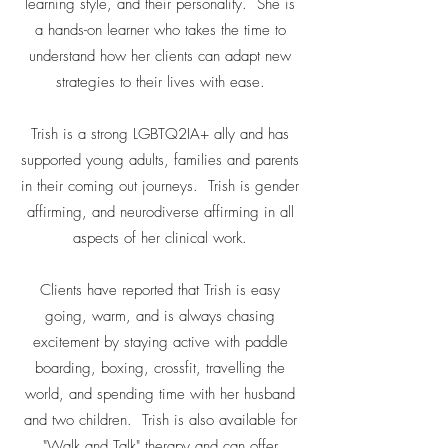
learning style, and their personality. She is
a hands-on learner who takes the time to
understand how her clients can adapt new
strategies to their lives with ease.
Trish is a strong LGBTQ2IA+ ally and has
supported young adults, families and parents
in their coming out journeys. Trish is gender
affirming, and neurodiverse affirming in all
aspects of her clinical work.
Clients have reported that Trish is easy
going, warm, and is always chasing
excitement by staying active with paddle
boarding, boxing, crossfit, travelling the
world, and spending time with her husband
and two children. Trish is also available for
"Walk and Talk" therapy and can offer