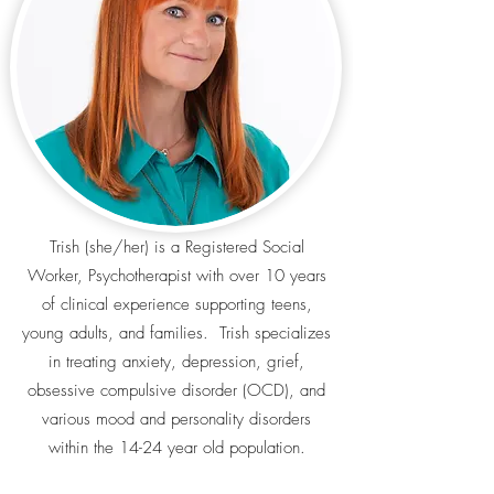
Trish (she/her) is a Registered Social
Worker, Psychotherapist with over 10 years
of clinical experience supporting teens,
young adults, and families. Trish specializes
in treating anxiety, depression, grief,
obsessive compulsive disorder (OCD), and
various mood and personality disorders
within the 14-24 year old population.