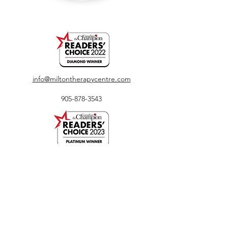
info@miltontherapycentre.com
905-878-3543
450 Bronte Street South, Unit 116, Milton, ON
L9T 8T2
The entrance to our clinic is located outdoors
directly facing Bronte Street. Ample parking is
available on both sides of the building.