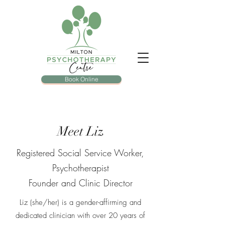
Book Online
Meet Liz
Registered Social Service Worker,
Psychotherapist
Founder and Clinic Director
Liz (she/her) is a gender-affirming and
dedicated clinician with over 20 years of