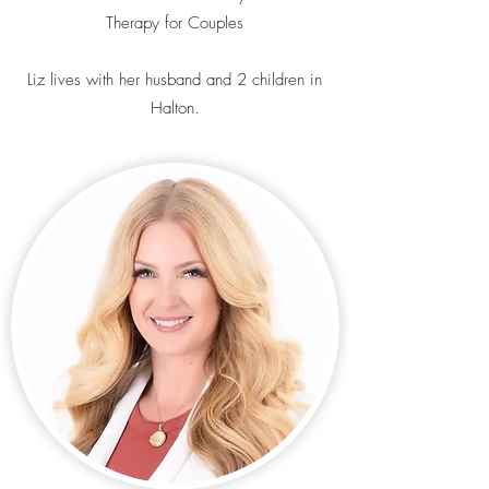
Therapy for Couples
Liz lives with her husband and 2 children in
Halton.