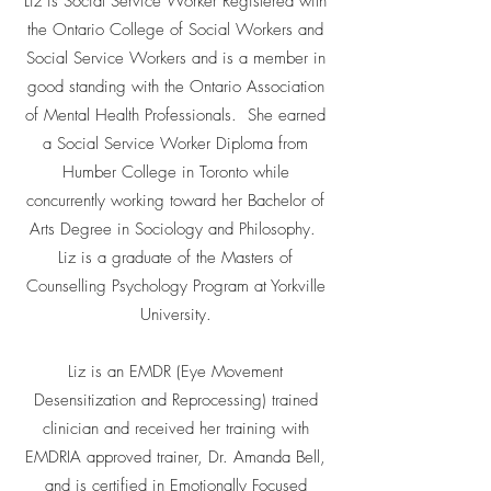
Liz is Social Service Worker Registered with
the Ontario College of Social Workers and
Social Service Workers and is a member in
good standing with the Ontario Association
of Mental Health Professionals. She earned
a Social Service Worker Diploma from
Humber College in Toronto while
concurrently working toward her Bachelor of
Arts Degree in Sociology and Philosophy.
Liz is a graduate of the Masters of
Counselling Psychology Program at Yorkville
University.
Liz is an EMDR (Eye Movement
Desensitization and Reprocessing) trained
clinician and received her training with
EMDRIA approved trainer, Dr. Amanda Bell,
and is certified in Emotionally Focused