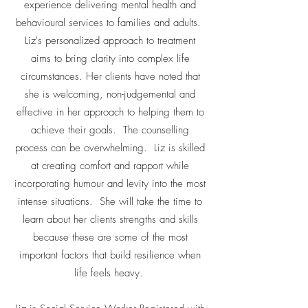
experience delivering mental health and
behavioural services to families and adults.
Liz's personalized approach to treatment
aims to bring clarity into complex life
circumstances. Her clients have noted that
she is welcoming, non-judgemental and
effective in her approach to helping them to
achieve their goals. The counselling
process can be overwhelming. Liz is skilled
at creating comfort and rapport while
incorporating humour and levity into the most
intense situations. She will take the time to
learn about her clients strengths and skills
because these are some of the most
important factors that build resilience when
life feels heavy.