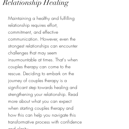
Relationship Healing
Maintaining a healthy and fulfilling 
relationship requires effort, 
commitment, and effective 
communication. However, even the 
strongest relationships can encounter 
challenges that may seem 
insurmountable at times. That's when 
couples therapy can come to the 
rescue. Deciding to embark on the 
journey of couples therapy is a 
significant step towards healing and 
strengthening your relationship. Read 
more about what you can expect 
when starting couples therapy and 
how this can help you navigate this 
transformative process with confidence 
and clarity.