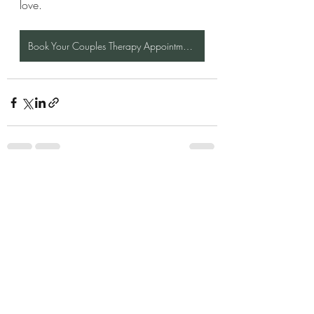
love.
Book Your Couples Therapy Appointment Here
Recent Posts
See All