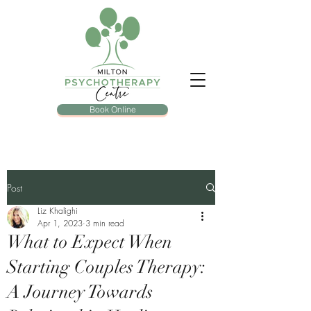
Book Online
Post
Liz Khalighi
Apr 1, 2023
3 min read
What to Expect When
Starting Couples Therapy:
A Journey Towards