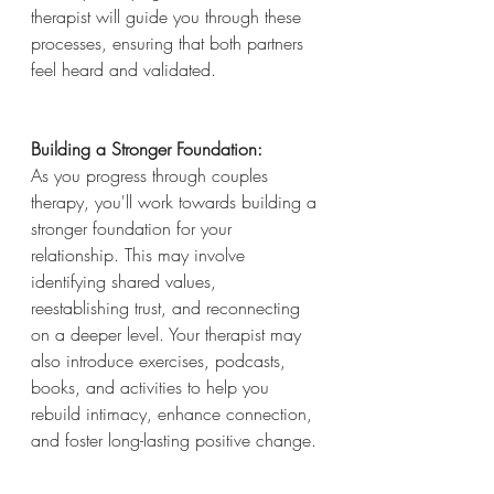
therapist will guide you through these 
processes, ensuring that both partners 
feel heard and validated.
Building a Stronger Foundation:
As you progress through couples 
therapy, you'll work towards building a 
stronger foundation for your 
relationship. This may involve 
identifying shared values, 
reestablishing trust, and reconnecting 
on a deeper level. Your therapist may 
also introduce exercises, podcasts, 
books, and activities to help you 
rebuild intimacy, enhance connection, 
and foster long-lasting positive change.