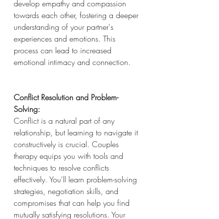
develop empathy and compassion 
towards each other, fostering a deeper 
understanding of your partner's 
experiences and emotions. This 
process can lead to increased 
emotional intimacy and connection.
Conflict Resolution and Problem-
Solving:
Conflict is a natural part of any 
relationship, but learning to navigate it 
constructively is crucial. Couples 
therapy equips you with tools and 
techniques to resolve conflicts 
effectively. You'll learn problem-solving 
strategies, negotiation skills, and 
compromises that can help you find 
mutually satisfying resolutions. Your 