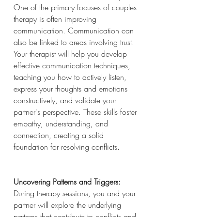
One of the primary focuses of couples 
therapy is often improving 
communication. Communication can 
also be linked to areas involving trust. 
Your therapist will help you develop 
effective communication techniques, 
teaching you how to actively listen, 
express your thoughts and emotions 
constructively, and validate your 
partner's perspective. These skills foster 
empathy, understanding, and 
connection, creating a solid 
foundation for resolving conflicts.
Uncovering Patterns and Triggers:
During therapy sessions, you and your 
partner will explore the underlying 
patterns that contribute to conflicts and 