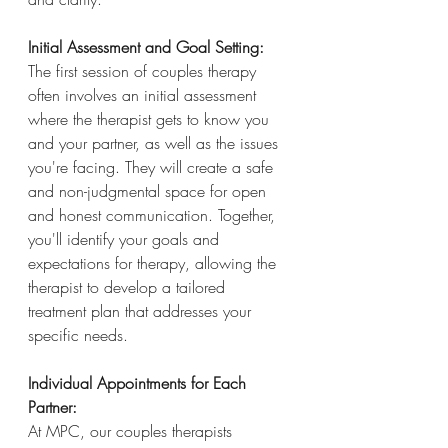
Initial Assessment and Goal Setting:
The first session of couples therapy 
often involves an initial assessment 
where the therapist gets to know you 
and your partner, as well as the issues 
you're facing. They will create a safe 
and non-judgmental space for open 
and honest communication. Together, 
you'll identify your goals and 
expectations for therapy, allowing the 
therapist to develop a tailored 
treatment plan that addresses your 
specific needs.
Individual Appointments for Each 
Partner:
At MPC, our couples therapists 