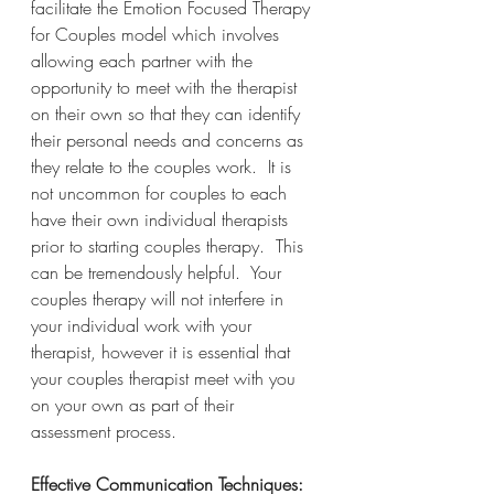
facilitate the Emotion Focused Therapy 
for Couples model which involves 
allowing each partner with the 
opportunity to meet with the therapist 
on their own so that they can identify 
their personal needs and concerns as 
they relate to the couples work.  It is 
not uncommon for couples to each 
have their own individual therapists 
prior to starting couples therapy.  This 
can be tremendously helpful.  Your 
couples therapy will not interfere in 
your individual work with your 
therapist, however it is essential that 
your couples therapist meet with you 
on your own as part of their 
assessment process.
Effective Communication Techniques: