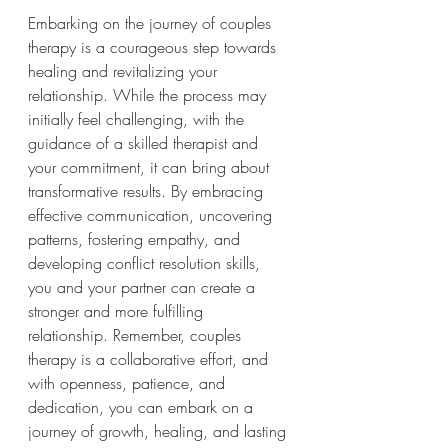
Embarking on the journey of couples 
therapy is a courageous step towards 
healing and revitalizing your 
relationship. While the process may 
initially feel challenging, with the 
guidance of a skilled therapist and 
your commitment, it can bring about 
transformative results. By embracing 
effective communication, uncovering 
patterns, fostering empathy, and 
developing conflict resolution skills, 
you and your partner can create a 
stronger and more fulfilling 
relationship. Remember, couples 
therapy is a collaborative effort, and 
with openness, patience, and 
dedication, you can embark on a 
journey of growth, healing, and lasting 