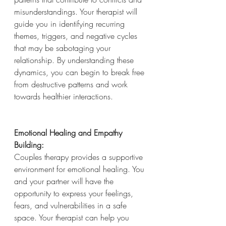
misunderstandings. Your therapist will 
guide you in identifying recurring 
themes, triggers, and negative cycles 
that may be sabotaging your 
relationship. By understanding these 
dynamics, you can begin to break free 
from destructive patterns and work 
towards healthier interactions.
Emotional Healing and Empathy 
Building:
Couples therapy provides a supportive 
environment for emotional healing. You 
and your partner will have the 
opportunity to express your feelings, 
fears, and vulnerabilities in a safe 
space. Your therapist can help you 